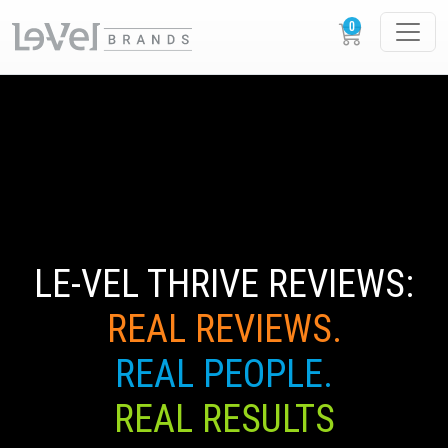
LE-VEL THRIVE REVIEWS:
REAL REVIEWS.
REAL PEOPLE.
REAL RESULTS